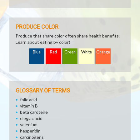
PRODUCE COLOR
Produce that share color often share health benefits.
Learn about eating by color!
Blue
Red
Green
White
Orange
GLOSSARY OF TERMS
folic acid
vitamin B
beta carotene
elegiac acid
selenium
hesperidin
carcinogens