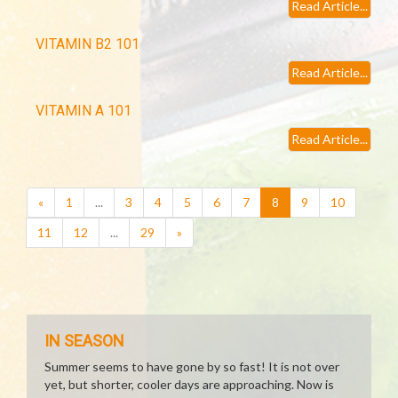
Read Article...
VITAMIN B2 101
Read Article...
VITAMIN A 101
Read Article...
(current)
«
1
...
3
4
5
6
7
8
9
10
11
12
...
29
»
IN SEASON
Summer seems to have gone by so fast! It is not over
yet, but shorter, cooler days are approaching. Now is