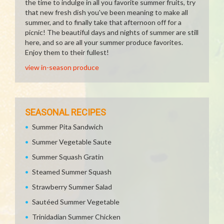
the time to indulge in all you favorite summer fruits, try
that new fresh dish you've been meaning to make all
summer, and to finally take that afternoon off for a
picnic! The beautiful days and nights of summer are still
here, and so are all your summer produce favorites.
Enjoy them to their fullest!
view in-season produce
SEASONAL RECIPES
Summer Pita Sandwich
Summer Vegetable Saute
Summer Squash Gratin
Steamed Summer Squash
Strawberry Summer Salad
Sautéed Summer Vegetable
Trinidadian Summer Chicken