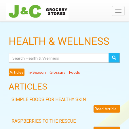
Toggl
navig
HEALTH & WELLNESS
Search
Articles
In-Season
Glossary
Foods
ARTICLES
SIMPLE FOODS FOR HEALTHY SKIN
Read Article...
RASPBERRIES TO THE RESCUE