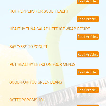
Read Article...
HOT PEPPERS FOR GOOD HEALTH
Read Article...
HEALTHY TUNA SALAD LETTUCE WRAP RECIPE
Read Article...
SAY "YES!" TO YOGURT
Read Article...
PUT HEALTHY LEEKS ON YOUR MENUS
Read Article...
GOOD-FOR-YOU GREEN BEANS
Read Article...
OSTEOPOROSIS 101