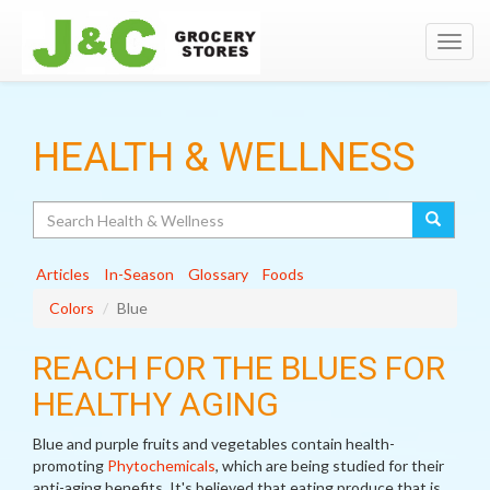
Toggl
navig
HEALTH & WELLNESS
Search
Articles
In-Season
Glossary
Foods
Colors
Blue
REACH FOR THE BLUES FOR
HEALTHY AGING
Blue and purple fruits and vegetables contain health-
promoting
Phytochemicals
, which are being studied for their
anti-aging benefits. It's believed that eating produce that is