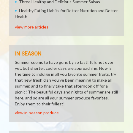
Three Healthy and Delicious Summer Salsas
Healthy Eating Habits for Better Nutrition and Better
Health
view more articles
IN SEASON
Summer seems to have gone by so fast! It is not over
yet, but shorter, cooler days are approaching. Now is
the time to indulge in all you favorite summer fruits, try
that new fresh dish you've been meaning to make all
summer, and to finally take that afternoon off for a
picnic! The beautiful days and nights of summer are still
here, and so are all your summer produce favorites.
Enjoy them to their fullest!
view in-season produce