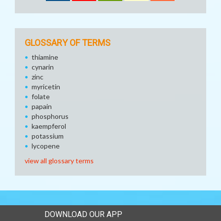
GLOSSARY OF TERMS
thiamine
cynarin
zinc
myricetin
folate
papain
phosphorus
kaempferol
potassium
lycopene
view all glossary terms
DOWNLOAD OUR APP