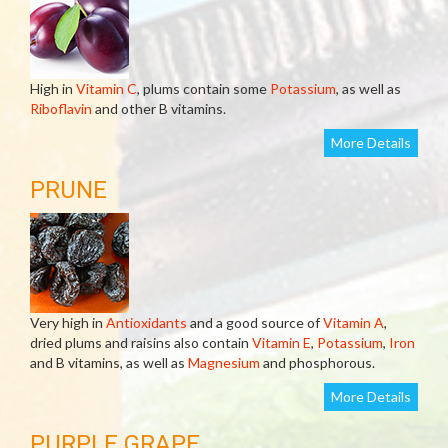
High in
Vitamin C
, plums contain some
Potassium
, as well as
Riboflavin
and other B vitamins.
More Details
PRUNE
Very high in
Antioxidants
and a good source of
Vitamin A
,
dried plums and raisins also contain
Vitamin E
,
Potassium
,
Iron
and B vitamins, as well as
Magnesium
and phosphorous.
More Details
PURPLE GRAPE