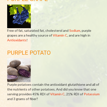
Free of fat, saturated fat, cholesterol and
Sodium
, purple
grapes are a healthy source of
Vitamin C
, and are high in
Antioxidants
!
PURPLE POTATO
Purple potatoes contain the antioxidant glutathione and all of
the nutrients of other potatoes. And did you know that one
serving provides 45% RDI of
Vitamin C
, 21% RDI of
Potassium
and 3 grams of fiber?