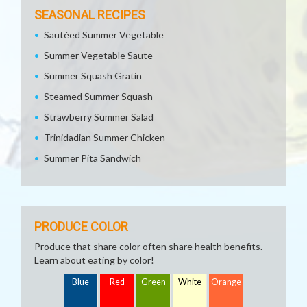
SEASONAL RECIPES
Sautéed Summer Vegetable
Summer Vegetable Saute
Summer Squash Gratin
Steamed Summer Squash
Strawberry Summer Salad
Trinidadian Summer Chicken
Summer Pita Sandwich
PRODUCE COLOR
Produce that share color often share health benefits.
Learn about eating by color!
Blue
Red
Green
White
Orange