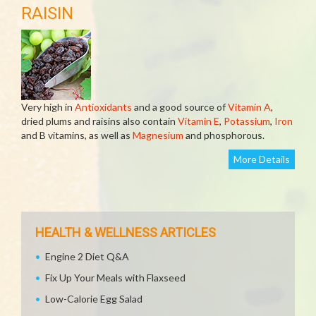
RAISIN
Very high in
Antioxidants
and a good source of
Vitamin A
,
dried plums and raisins also contain
Vitamin E
,
Potassium
,
Iron
and B vitamins, as well as
Magnesium
and phosphorous.
More Details
HEALTH & WELLNESS ARTICLES
Engine 2 Diet Q&A
Fix Up Your Meals with Flaxseed
Low-Calorie Egg Salad