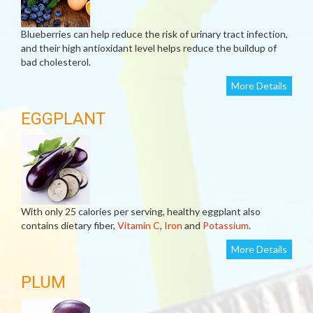
Blueberries can help reduce the risk of urinary tract infection,
and their high antioxidant level helps reduce the buildup of
bad cholesterol.
More Details
EGGPLANT
With only 25 calories per serving, healthy eggplant also
contains dietary fiber,
Vitamin C
,
Iron
and
Potassium
.
More Details
PLUM