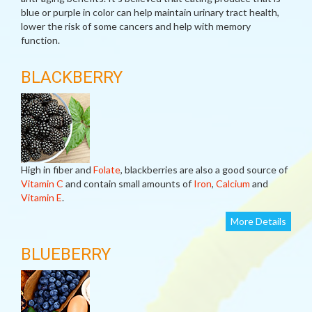
blue or purple in color can help maintain urinary tract health,
lower the risk of some cancers and help with memory
function.
BLACKBERRY
High in fiber and
Folate
, blackberries are also a good source of
Vitamin C
and contain small amounts of
Iron
,
Calcium
and
Vitamin E
.
More Details
BLUEBERRY