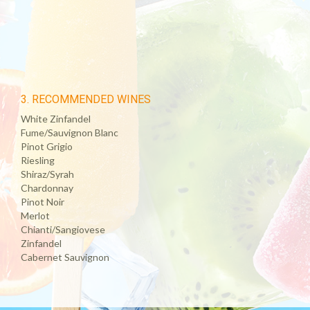
3. RECOMMENDED WINES
White Zinfandel
Fume/Sauvignon Blanc
Pinot Grigio
Riesling
Shiraz/Syrah
Chardonnay
Pinot Noir
Merlot
Chianti/Sangiovese
Zinfandel
Cabernet Sauvignon