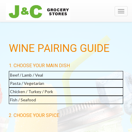
Toggl
navig
WINE PAIRING GUIDE
1. CHOOSE YOUR MAIN DISH
Beef / Lamb / Veal
Pasta / Vegetarian
Chicken / Turkey / Pork
Fish / Seafood
2. CHOOSE YOUR SPICE