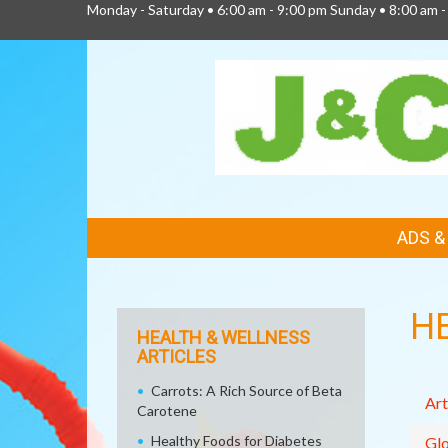
Monday - Saturday • 6:00 am - 9:00 pm Sunday • 8:00 am -
FEATURED
ADS 
LINKS
H
HEALTH & WELLNESS
ARTICLES
Carrots: A Rich Source of Beta
Art
Carotene
Healthy Foods for Diabetes
Glo