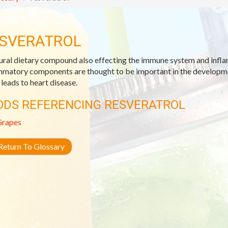
SVERATROL
ural dietary compound also effecting the immune system and infl
mmatory components are thought to be important in the developmen
 leads to heart disease.
ODS REFERENCING RESVERATROL
Grapes
eturn To Glossary