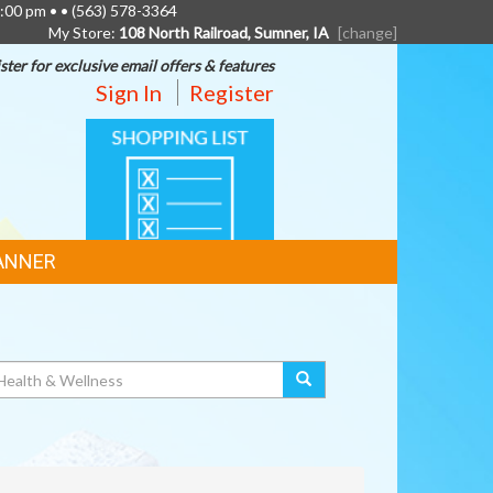
6:00 pm • •
(563) 578-3364
My Store:
108 North Railroad, Sumner, IA
[change]
ster for exclusive email offers & features
Sign In
Register
SHOPPING
LIST
ANNER