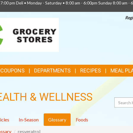
 7:00 pm Deli • Monday - Saturday • 8:00 am - 6:00pm Sunday 8:00 am - 
Regi
TOP
FEATURES
& COUPONS
DEPARTMENTS
RECIPES
MEAL PL
EALTH & WELLNESS
Search
icles
In-Season
Glossary
Foods
ssary
resveratrol