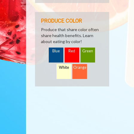
PRODUCE COLOR
Produce that share color often
share health benefits. Learn
about eating by color!
Blue
Red
Green
White
Orange