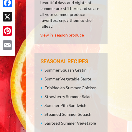
beautiful days and nights of
summer are still here, and so are
Facebook
all your summer produce
favorites. Enjoy them to their
X
fullest!
view in-season produce
Pinterest
Email
SEASONAL RECIPES
Summer Squash Gratin
Summer Vegetable Saute
Trinidadian Summer Chicken
Strawberry Summer Salad
Summer Pita Sandwich
Steamed Summer Squash
Sautéed Summer Vegetable