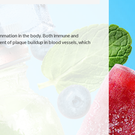
ammation in the body. Both immune and
t of plaque buildup in blood vessels, which