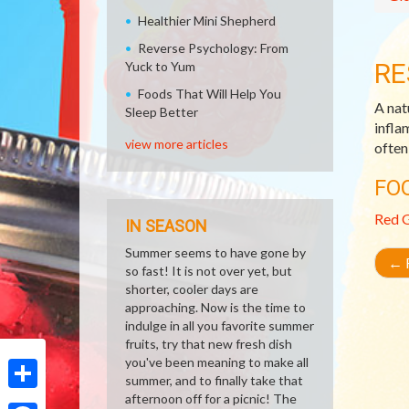
Healthier Mini Shepherd
Reverse Psychology: From
RE
Yuck to Yum
Foods That Will Help You
A nat
Sleep Better
infla
view more articles
often
FO
Red 
IN SEASON
Summer seems to have gone by
←
R
so fast! It is not over yet, but
shorter, cooler days are
approaching. Now is the time to
indulge in all you favorite summer
fruits, try that new fresh dish
you've been meaning to make all
summer, and to finally take that
afternoon off for a picnic! The
Share