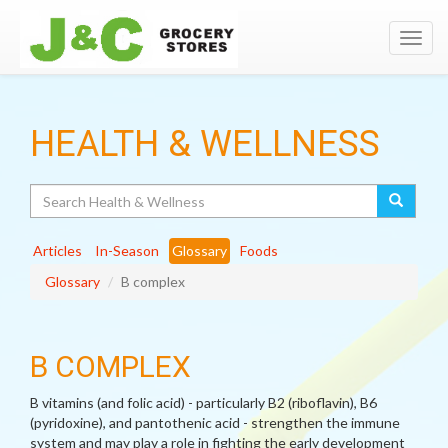
Toggl
navig
HEALTH & WELLNESS
Search
Articles
In-Season
Glossary
Foods
Glossary
B complex
B COMPLEX
B vitamins (and folic acid) - particularly B2 (riboflavin), B6
(pyridoxine), and pantothenic acid - strengthen the immune
system and may play a role in fighting the early development