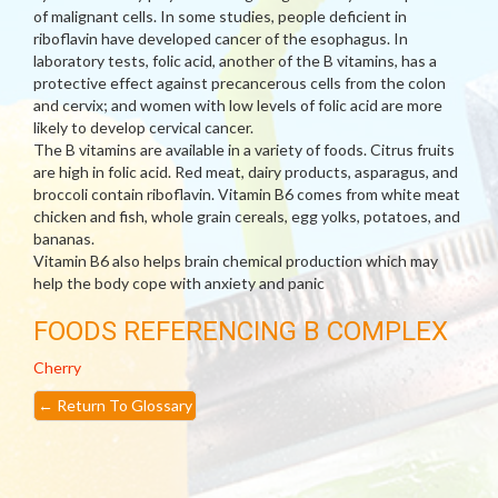
of malignant cells. In some studies, people deficient in
riboflavin have developed cancer of the esophagus. In
laboratory tests, folic acid, another of the B vitamins, has a
protective effect against precancerous cells from the colon
and cervix; and women with low levels of folic acid are more
likely to develop cervical cancer.
The B vitamins are available in a variety of foods. Citrus fruits
are high in folic acid. Red meat, dairy products, asparagus, and
broccoli contain riboflavin. Vitamin B6 comes from white meat
chicken and fish, whole grain cereals, egg yolks, potatoes, and
bananas.
Vitamin B6 also helps brain chemical production which may
help the body cope with anxiety and panic
FOODS REFERENCING B COMPLEX
Cherry
←
Return To Glossary