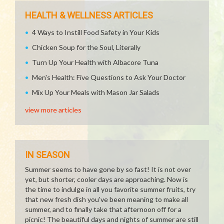
HEALTH & WELLNESS ARTICLES
4 Ways to Instill Food Safety in Your Kids
Chicken Soup for the Soul, Literally
Turn Up Your Health with Albacore Tuna
Men's Health: Five Questions to Ask Your Doctor
Mix Up Your Meals with Mason Jar Salads
view more articles
IN SEASON
Summer seems to have gone by so fast! It is not over
yet, but shorter, cooler days are approaching. Now is
the time to indulge in all you favorite summer fruits, try
that new fresh dish you've been meaning to make all
summer, and to finally take that afternoon off for a
picnic! The beautiful days and nights of summer are still