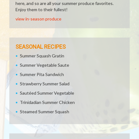
here, and so are all your summer produce favorites.
Enjoy them to their fullest!
view in-season produce
SEASONAL RECIPES
Summer Squash Gratin
Summer Vegetable Saute
Summer Pita Sandwich
Strawberry Summer Salad
Sautéed Summer Vegetable
Trinidadian Summer Chicken
Steamed Summer Squash