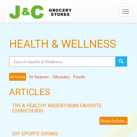
Toggl
navig
HEALTH & WELLNESS
Search
Articles
In-Season
Glossary
Foods
ARTICLES
TRY A HEALTHY ARGENTINIAN FAVORITE:
CHIMICHURRI
Read Article...
DIY SPORTS DRINKS