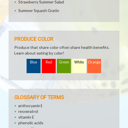
Strawberry Summer Salad
Summer Squash Gratin
PRODUCE COLOR
Produce that share color often share health benefits.
Learn about eating by color!
Blue
Red
Green
White
Orange
GLOSSARY OF TERMS
anthocyanin1
resveratrol
vitamin E
phenolic acids