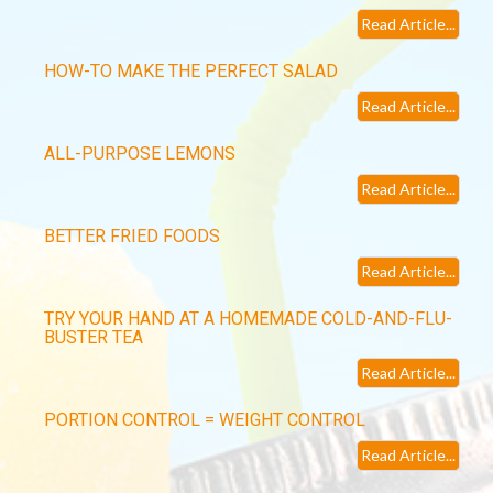
Read Article...
HOW-TO MAKE THE PERFECT SALAD
Read Article...
ALL-PURPOSE LEMONS
Read Article...
BETTER FRIED FOODS
Read Article...
TRY YOUR HAND AT A HOMEMADE COLD-AND-FLU-
BUSTER TEA
Read Article...
PORTION CONTROL = WEIGHT CONTROL
Read Article...