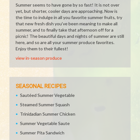
Summer seems to have gone by so fast! It is not over
yet, but shorter, cooler days are approaching. Now is
the time to indulge in all you favorite summer fruits, try
that new fresh dish you've been meaning to make all
summer, and to finally take that afternoon off for a
picnic! The beautiful days and nights of summer are still
here, and so are all your summer produce favorites.
Enjoy them to their fullest!
view in-season produce
SEASONAL RECIPES
Sautéed Summer Vegetable
Steamed Summer Squash
Trinidadian Summer Chicken
Summer Vegetable Saute
Summer Pita Sandwich