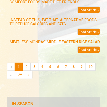
COMFORT FOODS MADE DIET-FRIENDLY
Read Article...
INSTEAD OF THIS, EAT THAT: ALTERNATIVE FOODS
TO REDUCE CALORIES AND FATS
Read Article...
MEATLESS MONDAY: MIDDLE EASTERN RICE SALAD
Read Article...
(current)
«
1
2
3
4
5
6
7
8
9
10
...
29
»
IN SEASON