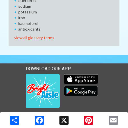
quercetin
sodium
potassium
iron
kaempferol
antioxidants
view all glossary terms
DOWNLOAD OUR APP
Download our mobile app 
Download our mobile app 
Copyright © 2026 Media Solutions Corp. All rights reserved. -
Terms & Privacy Policy