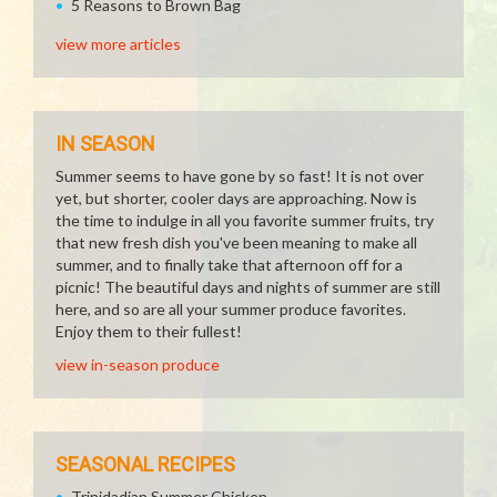
5 Reasons to Brown Bag
view more articles
IN SEASON
Summer seems to have gone by so fast! It is not over
yet, but shorter, cooler days are approaching. Now is
the time to indulge in all you favorite summer fruits, try
that new fresh dish you've been meaning to make all
summer, and to finally take that afternoon off for a
picnic! The beautiful days and nights of summer are still
here, and so are all your summer produce favorites.
Enjoy them to their fullest!
view in-season produce
SEASONAL RECIPES
Trinidadian Summer Chicken