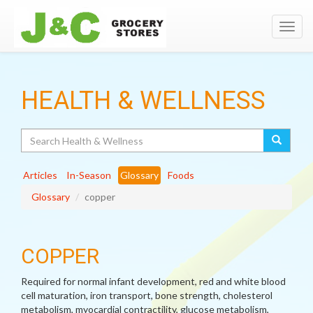
Toggl
navig
HEALTH & WELLNESS
Search
Articles
In-Season
Glossary
Foods
Glossary
copper
COPPER
Required for normal infant development, red and white blood
cell maturation, iron transport, bone strength, cholesterol
metabolism, myocardial contractility, glucose metabolism,