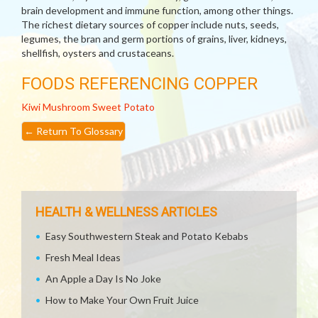
brain development and immune function, among other things.
The richest dietary sources of copper include nuts, seeds,
legumes, the bran and germ portions of grains, liver, kidneys,
shellfish, oysters and crustaceans.
FOODS REFERENCING COPPER
Kiwi
Mushroom
Sweet Potato
←
Return To Glossary
HEALTH & WELLNESS ARTICLES
Easy Southwestern Steak and Potato Kebabs
Fresh Meal Ideas
An Apple a Day Is No Joke
How to Make Your Own Fruit Juice