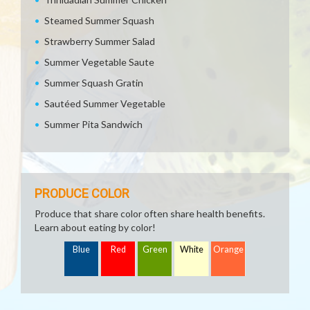
Steamed Summer Squash
Strawberry Summer Salad
Summer Vegetable Saute
Summer Squash Gratin
Sautéed Summer Vegetable
Summer Pita Sandwich
PRODUCE COLOR
Produce that share color often share health benefits.
Learn about eating by color!
Blue
Red
Green
White
Orange