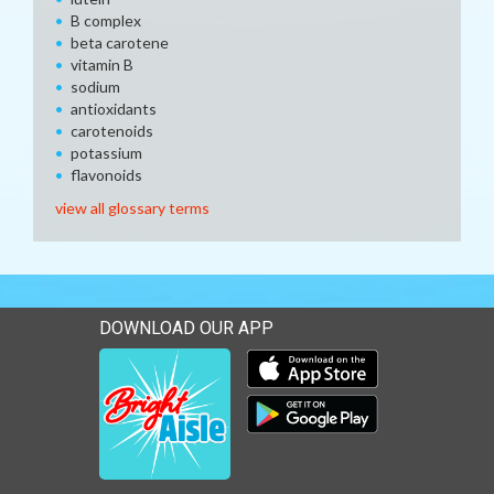
B complex
beta carotene
vitamin B
sodium
antioxidants
carotenoids
potassium
flavonoids
view all glossary terms
DOWNLOAD OUR APP
Download our mobile app 
Download our mobile app 