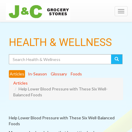
Toggl
navig
HEALTH & WELLNESS
Search
Articles
In-Season
Glossary
Foods
Articles
Help Lower Blood Pressure with These Six Well-
Balanced Foods
Help Lower Blood Pressure with These Six Well-Balanced
Foods