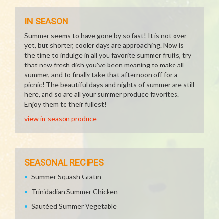
IN SEASON
Summer seems to have gone by so fast! It is not over
yet, but shorter, cooler days are approaching. Now is
the time to indulge in all you favorite summer fruits, try
that new fresh dish you've been meaning to make all
summer, and to finally take that afternoon off for a
picnic! The beautiful days and nights of summer are still
here, and so are all your summer produce favorites.
Enjoy them to their fullest!
view in-season produce
SEASONAL RECIPES
Summer Squash Gratin
Trinidadian Summer Chicken
Sautéed Summer Vegetable