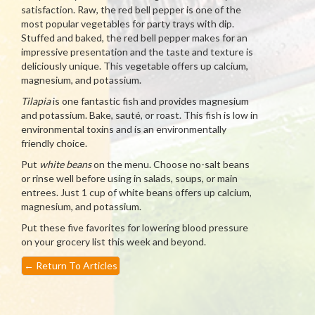
satisfaction. Raw, the red bell pepper is one of the
most popular vegetables for party trays with dip.
Stuffed and baked, the red bell pepper makes for an
impressive presentation and the taste and texture is
deliciously unique. This vegetable offers up calcium,
magnesium, and potassium.
Tilapia
is one fantastic fish and provides magnesium
and potassium. Bake, sauté, or roast. This fish is low in
environmental toxins and is an environmentally
friendly choice.
Put
white beans
on the menu. Choose no-salt beans
or rinse well before using in salads, soups, or main
entrees. Just 1 cup of white beans offers up calcium,
magnesium, and potassium.
Put these five favorites for lowering blood pressure
on your grocery list this week and beyond.
←
Return To Articles