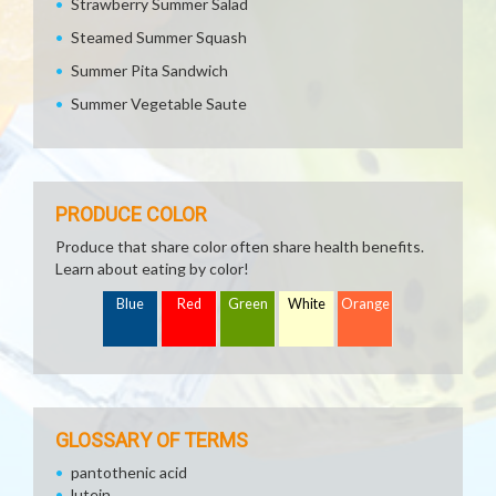
Strawberry Summer Salad
Steamed Summer Squash
Summer Pita Sandwich
Summer Vegetable Saute
PRODUCE COLOR
Produce that share color often share health benefits.
Learn about eating by color!
Blue
Red
Green
White
Orange
GLOSSARY OF TERMS
pantothenic acid
lutein