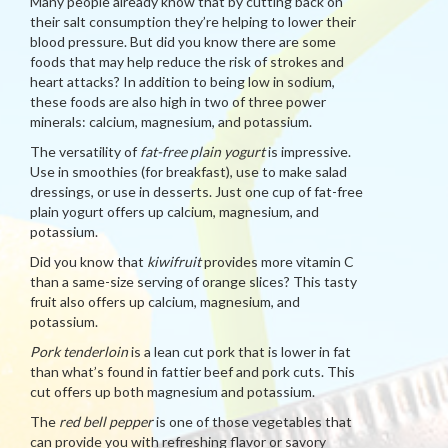
Many people already know that by cutting back on
their salt consumption they’re helping to lower their
blood pressure. But did you know there are some
foods that may help reduce the risk of strokes and
heart attacks? In addition to being low in sodium,
these foods are also high in two of three power
minerals: calcium, magnesium, and potassium.
The versatility of
fat-free plain yogurt
is impressive.
Use in smoothies (for breakfast), use to make salad
dressings, or use in desserts. Just one cup of fat-free
plain yogurt offers up calcium, magnesium, and
potassium.
Did you know that
kiwifruit
provides more vitamin C
than a same-size serving of orange slices? This tasty
fruit also offers up calcium, magnesium, and
potassium.
Pork tenderloin
is a lean cut pork that is lower in fat
than what’s found in fattier beef and pork cuts. This
cut offers up both magnesium and potassium.
The
red bell pepper
is one of those vegetables that
can provide you with refreshing flavor or savory