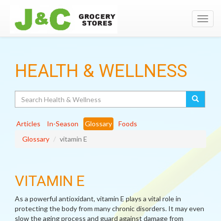
Toggl
navig
HEALTH & WELLNESS
Search
Articles
In-Season
Glossary
Foods
Glossary
vitamin E
VITAMIN E
As a powerful antioxidant, vitamin E plays a vital role in
protecting the body from many chronic disorders. It may even
slow the aging process and guard against damage from