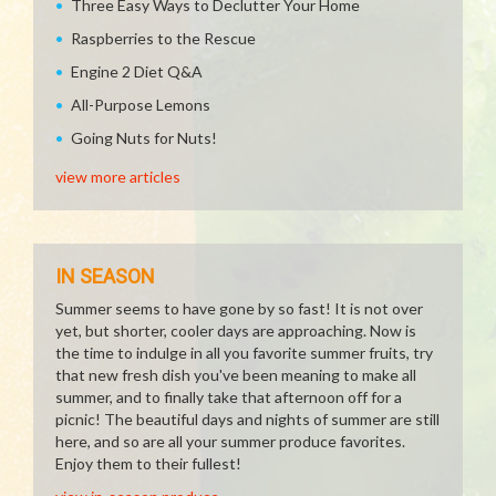
Three Easy Ways to Declutter Your Home
Raspberries to the Rescue
Engine 2 Diet Q&A
All-Purpose Lemons
Going Nuts for Nuts!
view more articles
IN SEASON
Summer seems to have gone by so fast! It is not over
yet, but shorter, cooler days are approaching. Now is
the time to indulge in all you favorite summer fruits, try
that new fresh dish you've been meaning to make all
summer, and to finally take that afternoon off for a
picnic! The beautiful days and nights of summer are still
here, and so are all your summer produce favorites.
Enjoy them to their fullest!