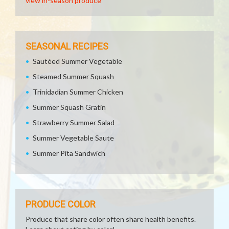
view in-season produce
SEASONAL RECIPES
Sautéed Summer Vegetable
Steamed Summer Squash
Trinidadian Summer Chicken
Summer Squash Gratin
Strawberry Summer Salad
Summer Vegetable Saute
Summer Pita Sandwich
PRODUCE COLOR
Produce that share color often share health benefits.