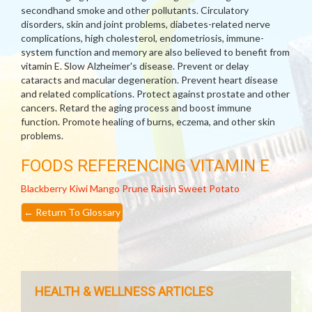
secondhand smoke and other pollutants. Circulatory
disorders, skin and joint problems, diabetes-related nerve
complications, high cholesterol, endometriosis, immune-
system function and memory are also believed to benefit from
vitamin E. Slow Alzheimer's disease. Prevent or delay
cataracts and macular degeneration. Prevent heart disease
and related complications. Protect against prostate and other
cancers. Retard the aging process and boost immune
function. Promote healing of burns, eczema, and other skin
problems.
FOODS REFERENCING VITAMIN E
Blackberry
Kiwi
Mango
Prune
Raisin
Sweet Potato
←
Return To Glossary
HEALTH & WELLNESS ARTICLES