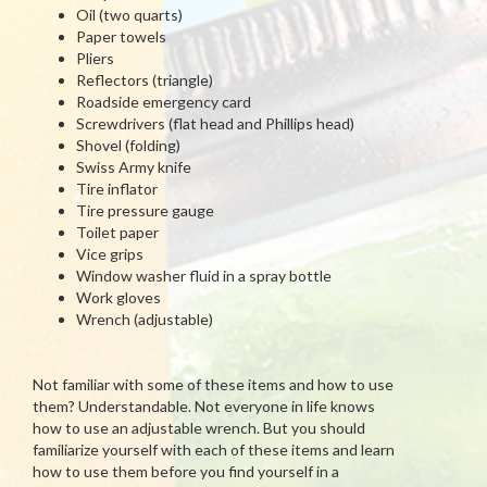
Oil (two quarts)
Paper towels
Pliers
Reflectors (triangle)
Roadside emergency card
Screwdrivers (flat head and Phillips head)
Shovel (folding)
Swiss Army knife
Tire inflator
Tire pressure gauge
Toilet paper
Vice grips
Window washer fluid in a spray bottle
Work gloves
Wrench (adjustable)
Not familiar with some of these items and how to use
them? Understandable. Not everyone in life knows
how to use an adjustable wrench. But you should
familiarize yourself with each of these items and learn
how to use them before you find yourself in a