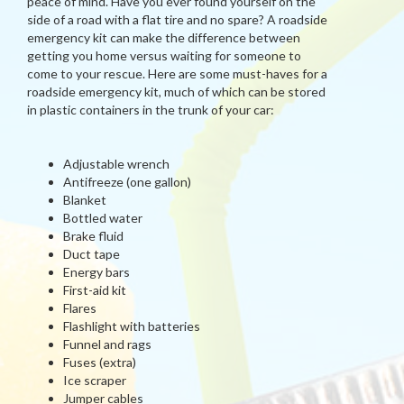
peace of mind. Have you ever found yourself on the
side of a road with a flat tire and no spare? A roadside
emergency kit can make the difference between
getting you home versus waiting for someone to
come to your rescue. Here are some must-haves for a
roadside emergency kit, much of which can be stored
in plastic containers in the trunk of your car:
Adjustable wrench
Antifreeze (one gallon)
Blanket
Bottled water
Brake fluid
Duct tape
Energy bars
First-aid kit
Flares
Flashlight with batteries
Funnel and rags
Fuses (extra)
Ice scraper
Jumper cables