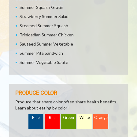
Summer Squash Gratin
Strawberry Summer Salad
Steamed Summer Squash
Trinidadian Summer Chicken
Sautéed Summer Vegetable
Summer Pita Sandwich
Summer Vegetable Saute
PRODUCE COLOR
Produce that share color often share health benefits.
Learn about eating by color!
Blue
Red
Green
White
Orange