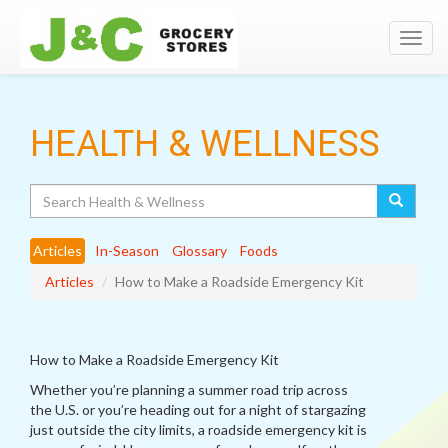
Toggl
navig
HEALTH & WELLNESS
Search
Articles
In-Season
Glossary
Foods
Articles
How to Make a Roadside Emergency Kit
How to Make a Roadside Emergency Kit
Whether you’re planning a summer road trip across
the U.S. or you’re heading out for a night of stargazing
just outside the city limits, a roadside emergency kit is