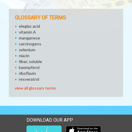
GLOSSARY OF TERMS
elegiac acid
vitamin A
manganese
carcinogens
selenium
niacin
fiber, soluble
kaempferol
riboflavin
resveratrol
view all glossary terms
DOWNLOAD OUR APP
Download our mobile app 