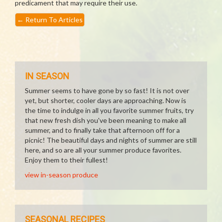
predicament that may require their use.
←
Return To Articles
IN SEASON
Summer seems to have gone by so fast! It is not over
yet, but shorter, cooler days are approaching. Now is
the time to indulge in all you favorite summer fruits, try
that new fresh dish you've been meaning to make all
summer, and to finally take that afternoon off for a
picnic! The beautiful days and nights of summer are still
here, and so are all your summer produce favorites.
Enjoy them to their fullest!
view in-season produce
SEASONAL RECIPES