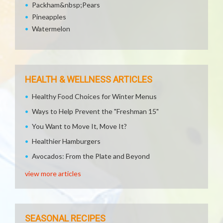
Packham&nbsp;Pears
Pineapples
Watermelon
HEALTH & WELLNESS ARTICLES
Healthy Food Choices for Winter Menus
Ways to Help Prevent the "Freshman 15"
You Want to Move It, Move It?
Healthier Hamburgers
Avocados: From the Plate and Beyond
view more articles
SEASONAL RECIPES