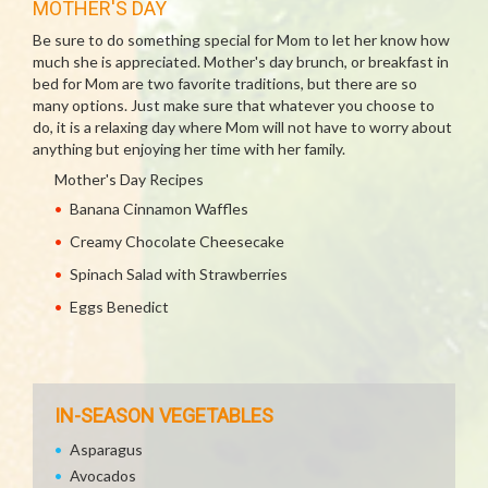
MOTHER'S DAY
Be sure to do something special for Mom to let her know how
much she is appreciated. Mother's day brunch, or breakfast in
bed for Mom are two favorite traditions, but there are so
many options. Just make sure that whatever you choose to
do, it is a relaxing day where Mom will not have to worry about
anything but enjoying her time with her family.
Mother's Day Recipes
Banana Cinnamon Waffles
Creamy Chocolate Cheesecake
Spinach Salad with Strawberries
Eggs Benedict
IN-SEASON VEGETABLES
Asparagus
Avocados