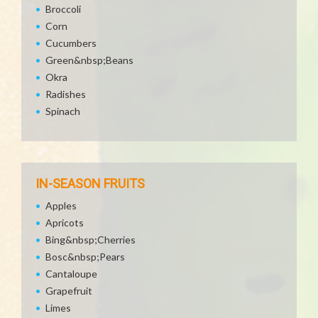
Broccoli
Corn
Cucumbers
Green&nbsp;Beans
Okra
Radishes
Spinach
IN-SEASON FRUITS
Apples
Apricots
Bing&nbsp;Cherries
Bosc&nbsp;Pears
Cantaloupe
Grapefruit
Limes