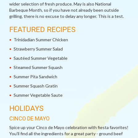
wider selection of fresh produce. May is also National
Barbeque Month, so if you have not already been outside
grilling, there is no excuse to delay any longer. This is a test.
FEATURED RECIPES
Trinidadian Summer Chicken
Strawberry Summer Salad
Sautéed Summer Vegetable
Steamed Summer Squash
Summer Pita Sandwich
Summer Squash Gratin
Summer Vegetable Saute
HOLIDAYS
CINCO DE MAYO
Spice up your Cinco de Mayo celebration with fiesta favorites!
You'll find all the ingredients for a great party - ground beef