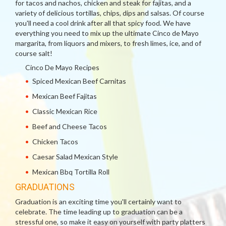
for tacos and nachos, chicken and steak for fajitas, and a
variety of delicious tortillas, chips, dips and salsas. Of course
you'll need a cool drink after all that spicy food. We have
everything you need to mix up the ultimate Cinco de Mayo
margarita, from liquors and mixers, to fresh limes, ice, and of
course salt!
Cinco De Mayo Recipes
Spiced Mexican Beef Carnitas
Mexican Beef Fajitas
Classic Mexican Rice
Beef and Cheese Tacos
Chicken Tacos
Caesar Salad Mexican Style
Mexican Bbq Tortilla Roll
GRADUATIONS
Graduation is an exciting time you'll certainly want to
celebrate. The time leading up to graduation can be a
stressful one, so make it easy on yourself with party platters