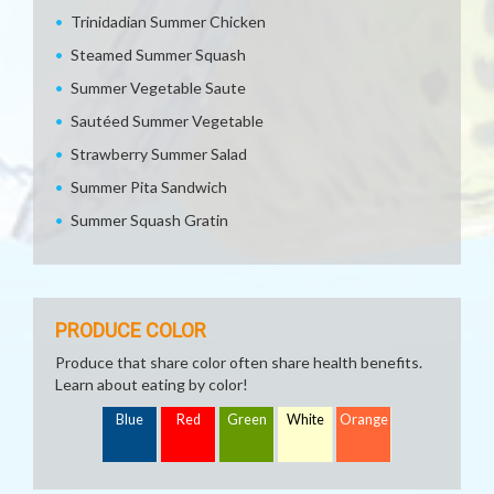
Trinidadian Summer Chicken
Steamed Summer Squash
Summer Vegetable Saute
Sautéed Summer Vegetable
Strawberry Summer Salad
Summer Pita Sandwich
Summer Squash Gratin
PRODUCE COLOR
Produce that share color often share health benefits.
Learn about eating by color!
Blue
Red
Green
White
Orange