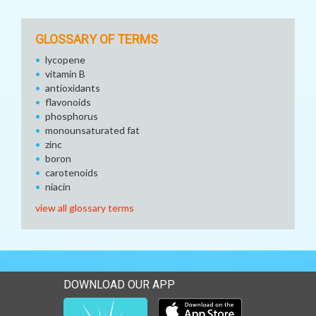
GLOSSARY OF TERMS
lycopene
vitamin B
antioxidants
flavonoids
phosphorus
monounsaturated fat
zinc
boron
carotenoids
niacin
view all glossary terms
DOWNLOAD OUR APP
Download our mobile app 