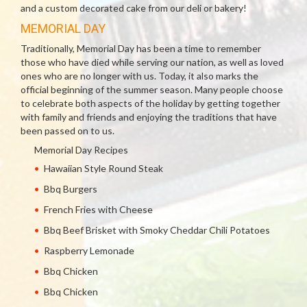
and a custom decorated cake from our deli or bakery!
MEMORIAL DAY
Traditionally, Memorial Day has been a time to remember
those who have died while serving our nation, as well as loved
ones who are no longer with us. Today, it also marks the
official beginning of the summer season. Many people choose
to celebrate both aspects of the holiday by getting together
with family and friends and enjoying the traditions that have
been passed on to us.
Memorial Day Recipes
Hawaiian Style Round Steak
Bbq Burgers
French Fries with Cheese
Bbq Beef Brisket with Smoky Cheddar Chili Potatoes
Raspberry Lemonade
Bbq Chicken
Bbq Chicken