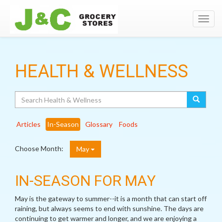
Toggl
navig
HEALTH & WELLNESS
Search
Articles
In-Season
Glossary
Foods
Choose Month:
May
IN-SEASON FOR MAY
May is the gateway to summer--it is a month that can start off
raining, but always seems to end with sunshine. The days are
continuing to get warmer and longer, and we are enjoying a