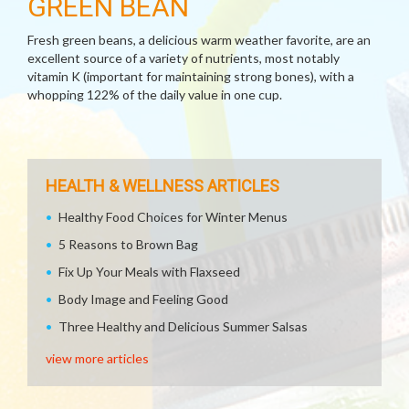
GREEN BEAN
Fresh green beans, a delicious warm weather favorite, are an
excellent source of a variety of nutrients, most notably
vitamin K (important for maintaining strong bones), with a
whopping 122% of the daily value in one cup.
HEALTH & WELLNESS ARTICLES
Healthy Food Choices for Winter Menus
5 Reasons to Brown Bag
Fix Up Your Meals with Flaxseed
Body Image and Feeling Good
Three Healthy and Delicious Summer Salsas
view more articles