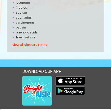
lycopene
indoles
sodium
coumarins
carcinogens
papain
phenolic acids
fiber, soluble
view all glossary terms
DOWNLOAD OUR APP
Download our mobile app 
Download our mobile app 