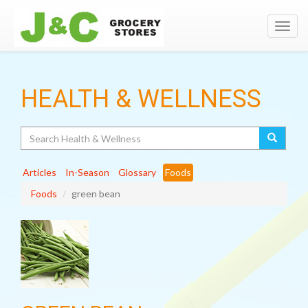
Toggl
navig
HEALTH & WELLNESS
Search
Articles
In-Season
Glossary
Foods
Foods
green bean