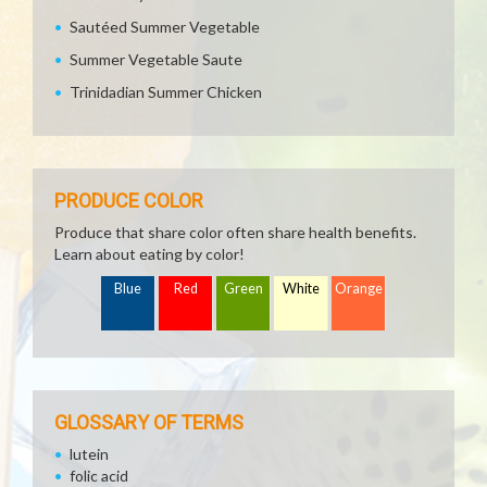
Sautéed Summer Vegetable
Summer Vegetable Saute
Trinidadian Summer Chicken
PRODUCE COLOR
Produce that share color often share health benefits.
Learn about eating by color!
Blue
Red
Green
White
Orange
GLOSSARY OF TERMS
lutein
folic acid