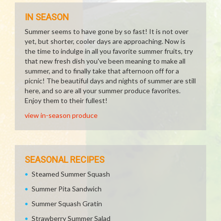
IN SEASON
Summer seems to have gone by so fast! It is not over
yet, but shorter, cooler days are approaching. Now is
the time to indulge in all you favorite summer fruits, try
that new fresh dish you've been meaning to make all
summer, and to finally take that afternoon off for a
picnic! The beautiful days and nights of summer are still
here, and so are all your summer produce favorites.
Enjoy them to their fullest!
view in-season produce
SEASONAL RECIPES
Steamed Summer Squash
Summer Pita Sandwich
Summer Squash Gratin
Strawberry Summer Salad