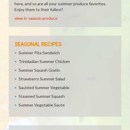
here, and so are all your summer produce favorites.
Enjoy them to their fullest!
view in-season produce
SEASONAL RECIPES
Summer Pita Sandwich
Trinidadian Summer Chicken
Summer Squash Gratin
Strawberry Summer Salad
Sautéed Summer Vegetable
Steamed Summer Squash
Summer Vegetable Saute