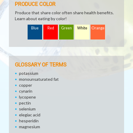
PRODUCE COLOR
Produce that share color often share health benefits.
Learn about eating by color!
Blue
Red
Green
White
Orange
GLOSSARY OF TERMS
potassium
monounsaturated fat
copper
cynarin
lycopene
pectin
selenium
elegiac acid
hesperidin
magnesium