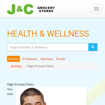
Toggl
navig
HEALTH & WELLNESS
Search
Articles
In-Season
Glossary
Foods
Articles
High Protein Diets
High Protein Diets
You
may