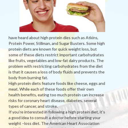
have heard about high protein dies such as Atkins,
Protein Power, Stillman, and Sugar Busters. Some high
protein diets are known for quick weight loss, but
some of these diets restrict important carbohydrates
like fruits, vegetables and low-fat dairy products. The
problem with restricting carbohydrates from the diet
is that it causes a loss of body fluids and prevents the
body from burning fat.
High protein diets feature foods like cheese, eggs and
meat. While each of these foods offer their own
health benefits, eating too much protein can increase
risks for coronary heart disease, diabetes, several
types of cancer, and stroke.
If you’re interested in following a high protein diet, it’s
a good idea to consult a doctor before starting your
weight –loss diet. The American Heart Association