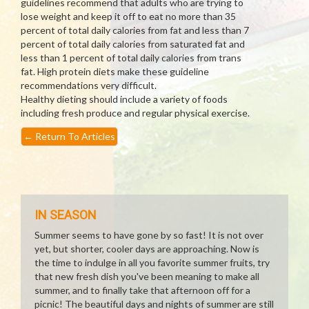
guidelines recommend that adults who are trying to
lose weight and keep it off to eat no more than 35
percent of total daily calories from fat and less than 7
percent of total daily calories from saturated fat and
less than 1 percent of total daily calories from trans
fat. High protein diets make these guideline
recommendations very difficult.
Healthy dieting should include a variety of foods
including fresh produce and regular physical exercise.
←
Return To Articles
IN SEASON
Summer seems to have gone by so fast! It is not over
yet, but shorter, cooler days are approaching. Now is
the time to indulge in all you favorite summer fruits, try
that new fresh dish you've been meaning to make all
summer, and to finally take that afternoon off for a
picnic! The beautiful days and nights of summer are still